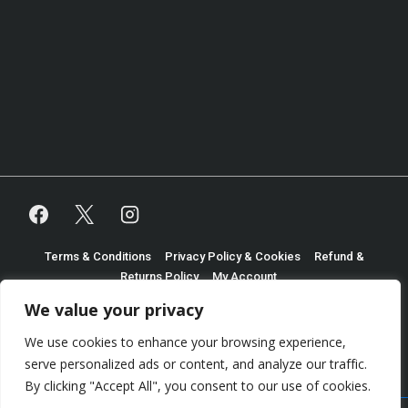
Footer
Terms & Conditions
Privacy Policy & Cookies
Refund &
Returns Policy
My Account
Menu
We value your privacy
Copyright © 2026
Shaun Martindale Trading as Turtle
We use cookies to enhance your browsing experience,
Table Games
| Powered by
Responsive Theme
serve personalized ads or content, and analyze our traffic.
By clicking "Accept All", you consent to our use of cookies.