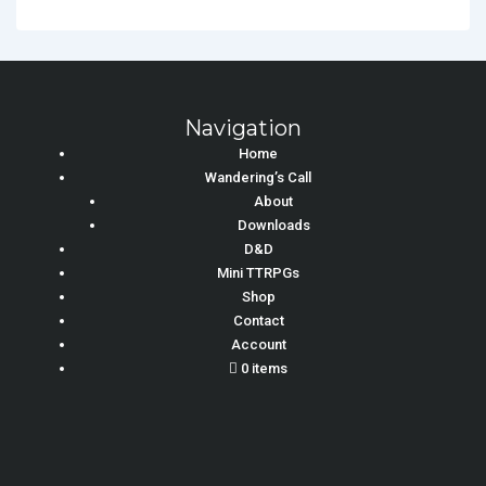
Navigation
Home
Wandering’s Call
About
Downloads
D&D
Mini TTRPGs
Shop
Contact
Account
0 items