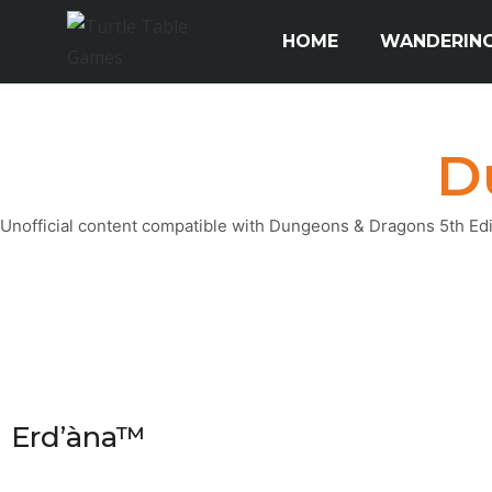
HOME
WANDERING
D
Unofficial content compatible with Dungeons & Dragons 5th Editi
Erd’àna™