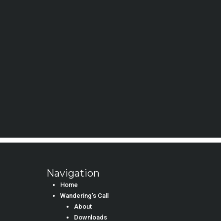
Navigation
Home
Wandering’s Call
About
Downloads