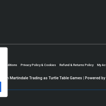
& Conditions
Privacy Policy & Cookies
Refund & Returns Policy
My Ac
haun Martindale Trading as Turtle Table Games
| Powered b