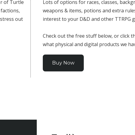
r of Turtle
Lots of options for races, classes, backgr
 factions,
weapons & items, potions and extra rules
 stress out
interest to your D&D and other TTRPG 
Check out the free stuff below, or click 
what physical and digital products we ha
Buy Now