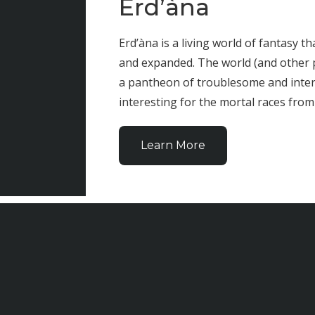
Erd’àna
Erd’àna is a living world of fantasy t
and expanded. The world (and other 
a pantheon of troublesome and inter
interesting for the mortal races from 
Learn More