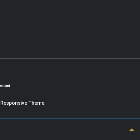
count
y
Responsive Theme