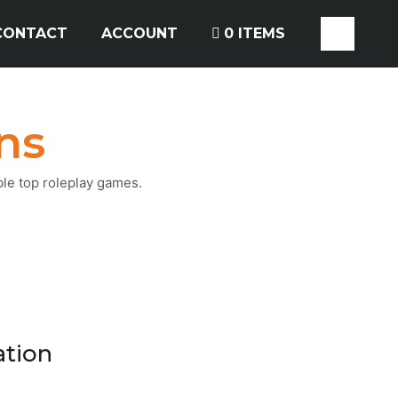
CONTACT
ACCOUNT
0 ITEMS
ns
ble top roleplay games.
ation