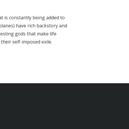
hat is constantly being added to
planes) have rich backstory and
esting gods that make life
their self-imposed exile.