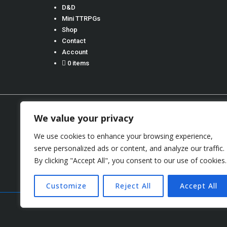
D&D
Mini TTRPGs
Shop
Contact
Account
0 items
We value your privacy
We use cookies to enhance your browsing experience,
Terms 
serve personalized ads or content, and analyze our traffic.
By clicking "Accept All", you consent to our use of cookies.
Copyright © 2026
S
Customize
Reject All
Accept All