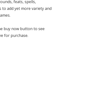
ounds, feats, spells,
 to add yet more variety and
games.
the buy now button to see
ve for purchase.