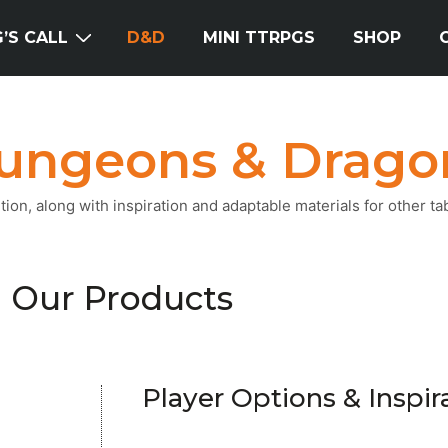
’S CALL
D&D
MINI TTRPGS
SHOP
ungeons & Drago
on, along with inspiration and adaptable materials for other ta
Our Products
Player Options & Inspir