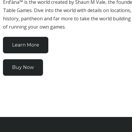
Erd’àna™ is the world created by Shaun M Vale, the founde
Table Games. Dive into the world with details on locations,
history, pantheon and far more to take the world building
of running your own games.
Learn More
Buy Now