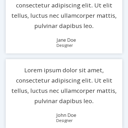
consectetur adipiscing elit. Ut elit
tellus, luctus nec ullamcorper mattis,
pulvinar dapibus leo.
Jane Doe
Designer
Lorem ipsum dolor sit amet,
consectetur adipiscing elit. Ut elit
tellus, luctus nec ullamcorper mattis,
pulvinar dapibus leo.
John Doe
Designer