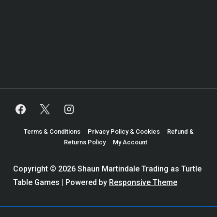
Terms & Conditions
Privacy Policy & Cookies
Refund &
Returns Policy
My Account
Copyright © 2026
Shaun Martindale Trading as Turtle
Table Games
| Powered by
Responsive Theme