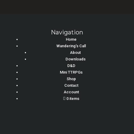
Navigation
Home
Wandering’s Call
About
Downloads
D&D
Mini TTRPGs
Shop
Contact
Account
0 items