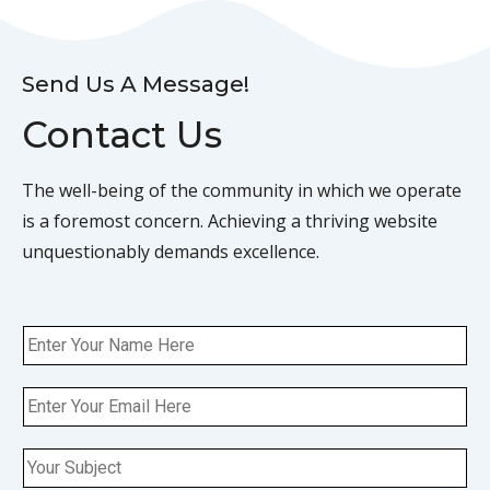
Send Us A Message!
Contact Us
The well-being of the community in which we operate
is a foremost concern. Achieving a thriving website
unquestionably demands excellence.
N
a
m
E
e
m
a
S
i
i
l