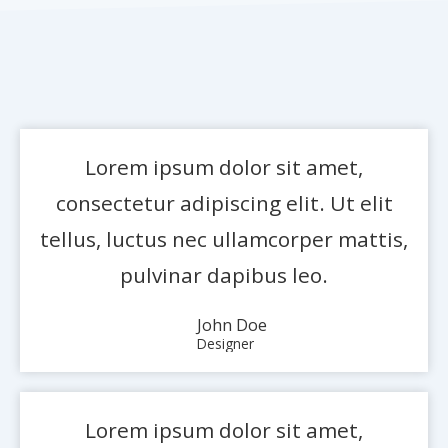
Lorem ipsum dolor sit amet,
consectetur adipiscing elit. Ut elit
tellus, luctus nec ullamcorper mattis,
pulvinar dapibus leo.
John Doe
Designer
Lorem ipsum dolor sit amet,