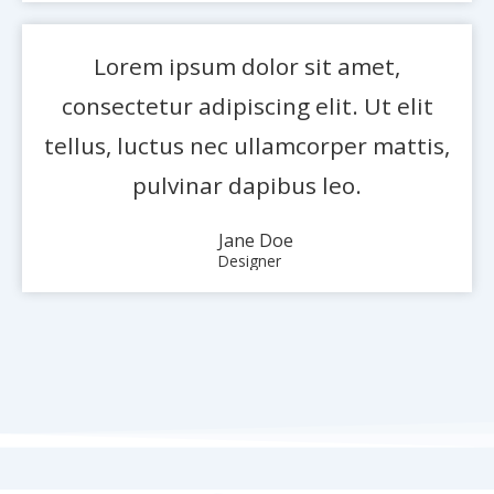
Lorem ipsum dolor sit amet,
consectetur adipiscing elit. Ut elit
tellus, luctus nec ullamcorper mattis,
pulvinar dapibus leo.
Jane Doe
Designer