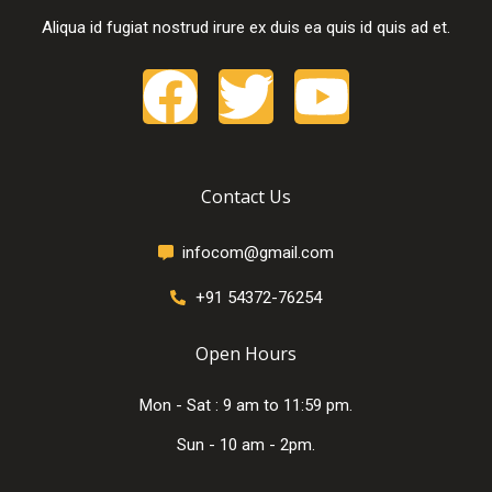
Aliqua id fugiat nostrud irure ex duis ea quis id quis ad et.
Contact Us
infocom@gmail.com
+91 54372-76254
Open Hours
Mon - Sat : 9 am to 11:59 pm.
Sun - 10 am - 2pm.