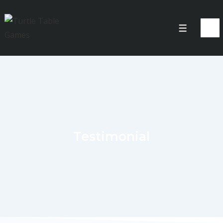
Testimonial