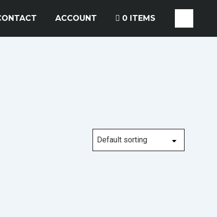
CONTACT
ACCOUNT
0 ITEMS