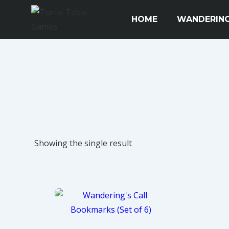
↓
Main
HOME
WANDERING
Skip
Navigation
to
Main
Content
Showing the single result