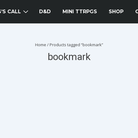
’S CALL
D&D
MINI TTRPGS
SHOP
Home
/ Products tagged “bookmark”
bookmark