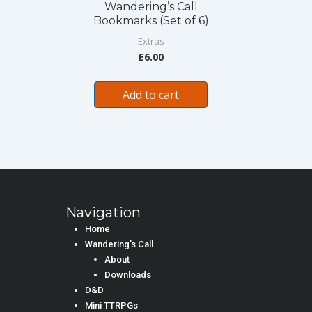
Wandering’s Call
Bookmarks (Set of 6)
Extras
£
6.00
Add to cart
Navigation
Home
Wandering’s Call
About
Downloads
D&D
Mini TTRPGs