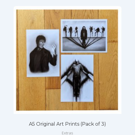
A5 Original Art Prints (Pack of 3)
Extras