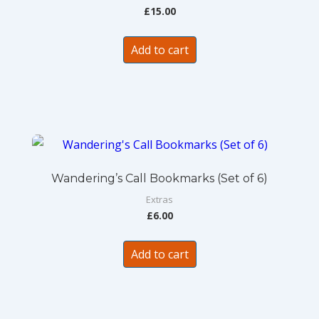
£
15.00
Add to cart
Wandering’s Call Bookmarks (Set of 6)
Extras
£
6.00
Add to cart