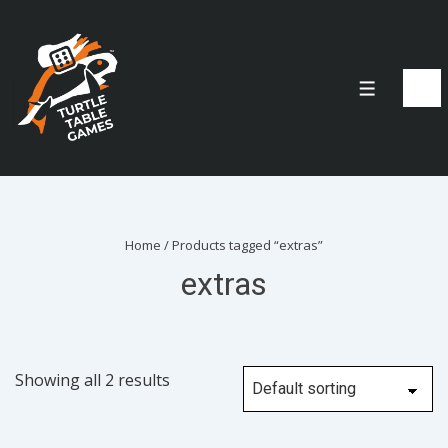
↓
Skip
to
Menu
Main
Content
Home
/ Products tagged “extras”
extras
Showing all 2 results