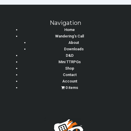
Navigation
Home
Wandering’s Call
About
Downloads
D&D
Mini TTRPGs
Shop
Contact
Account
0 items