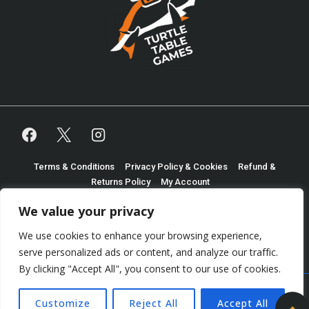
Footer
Terms & Conditions
Privacy Policy & Cookies
Refund &
Returns Policy
My Account
Menu
We value your privacy
Copyright © 2026
Shaun Martindale Trading as Turtle
We use cookies to enhance your browsing experience,
Table Games
| Powered by
Responsive Theme
serve personalized ads or content, and analyze our traffic.
By clicking "Accept All", you consent to our use of cookies.
Customize
Reject All
Accept All